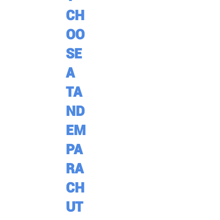
CH
OO
SE
A
TA
ND
EM
PA
RA
CH
UT