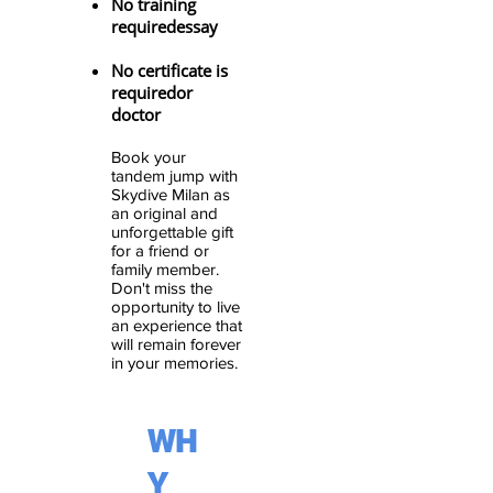
No training
required
essay
No certificate is
required
or
doctor
Book your
tandem jump with
Skydive Milan
as
an original and
unforgettable gift
for a friend or
family member
.
Don't miss the
opportunity to live
an experience that
will remain forever
in your memories.
WH
Y