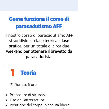
Come funziona il corso di
paracadutismo AFF
Il nostro corso di paracadutismo AFF
si suddivide in
fase teorica
e
fase
pratica
, per un totale di circa
due
weekend per ottenere il brevetto da
paracadutista
.
1
Teoria
🕓 Durata: 6 ore
Procedure di sicurezza
Uso dell'attrezzatura
Posizione del corpo in caduta libera