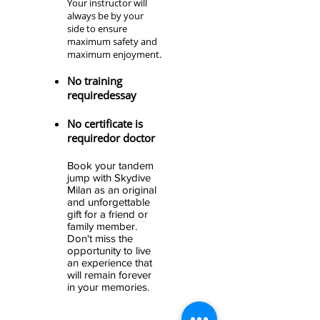
Your instructor will
always be by your
side to ensure
maximum safety and
maximum enjoyment.
No training
required
essay
No certificate is
required
or doctor
Book your tandem
jump with Skydive
Milan
as an original
and unforgettable
gift for a friend or
family member
.
Don't miss the
opportunity to live
an experience that
will remain forever
in your memories.