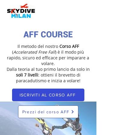
AFF COURSE
Il metodo del nostro
Corso AFF
(
Accelerated Free Fall
) è il modo più
rapido, sicuro ed efficace per imparare a
volare.
Dalla teoria al tuo primo lancio da solo in
soli 7 livelli
: ottieni il brevetto di
paracadutismo e inizia a volare!
ISCRIVITI AL CORSO AFF
Prezzi del corso AFF