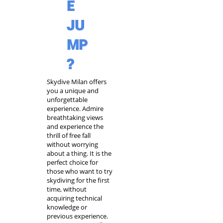
E
JU
MP
?
Skydive Milan
offers
you a unique and
unforgettable
experience. Admire
breathtaking views
and experience the
thrill of free fall
without worrying
about a thing. It is the
perfect choice for
those who want to try
skydiving for the first
time
, without
acquiring technical
knowledge or
previous experience.