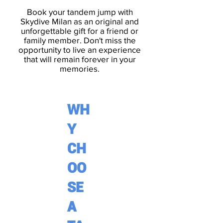
Book your tandem jump with
Skydive Milan
as an original and
unforgettable gift for a friend or
family member
. Don't miss the
opportunity to live an experience
that will remain forever in your
memories.
WH
Y
CH
OO
SE
A