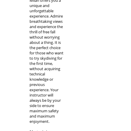
Milan
offers you a
unique and
unforgettable
experience. Admire
breathtaking views
and experience the
thrill of free fall
without worrying
about a thing. It is
the perfect choice
for those who want
to try skydiving for
the first time
,
without acquiring
technical
knowledge or
previous
experience. Your
instructor will
always be by your
side to ensure
maximum safety
and maximum
enjoyment.