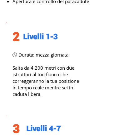
Apertura e controllo del paracadute
2
Livelli 1-3
🕓 Durata: mezza giornata
Salta da 4.200 metri con due
istruttori al tuo fianco che
correggeranno la tua posizione
in tempo reale mentre sei in
caduta libera.
3
Livelli 4-7