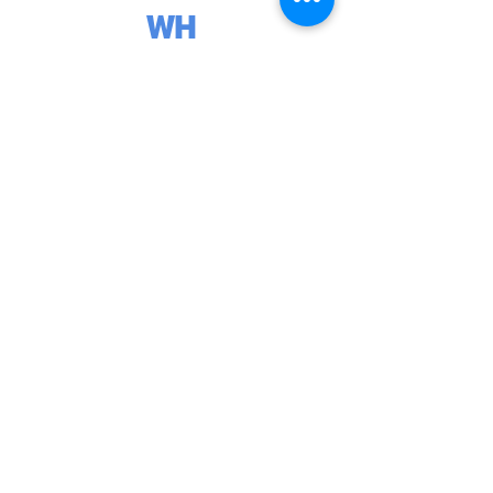
WH
Y
CH
OO
SE
A
TAN
DE
M
PAR
AC