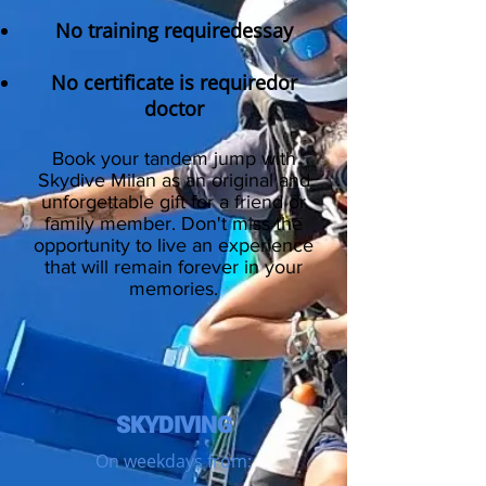
No training required
essay
No certificate is required
or
doctor
Book your tandem jump with
Skydive Milan
as an original and
unforgettable gift for a friend or
family member
. Don't miss the
opportunity to live an experience
that will remain forever in your
memories.
SKYDIVING
On weekdays from: