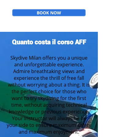
BOOK NOW
Quanto costa il corso AFF
Skydive Milan
offers you a unique
and unforgettable experience.
Admire breathtaking views and
experience the thrill of free fall
without worrying about a thing. It is
the perfect choice for those who
want to try skydiving for the first
time
, without acquiring technical
knowledge or previous experience.
Your instructor will always be by
your side to ensure maximum safety
and maximum enjoyment.