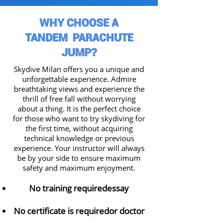
WHY CHOOSE A
TANDEM PARACHUTE
JUMP?
Skydive Milan
offers you a unique and
unforgettable experience. Admire
breathtaking views and experience the
thrill of free fall without worrying
about a thing. It is the perfect choice
for those who want to try skydiving for
the first time
, without acquiring
technical knowledge or previous
experience. Your instructor will always
be by your side to ensure maximum
safety and maximum enjoyment.
No training required
essay
No certificate is required
or doctor