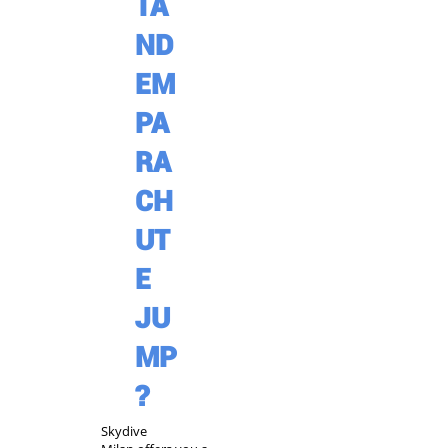
TA
ND
EM
PA
RA
CH
UT
E
JU
MP
?
Skydive