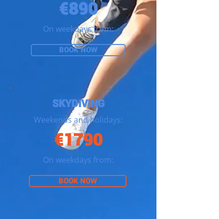
€890
On weekdays from:
BOOK NOW
SKYDIVING
Weekends and holidays:
€1790
On weekdays from:
BOOK NOW