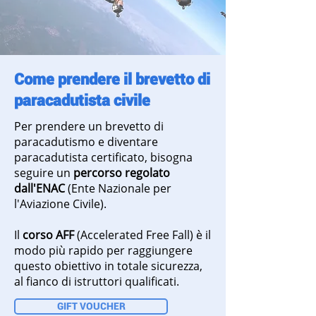
Come prendere il brevetto di
paracadutista civile
Per prendere un brevetto di
paracadutismo e diventare
paracadutista certificato, bisogna
seguire un
percorso regolato
dall'ENAC
(Ente Nazionale per
l'Aviazione Civile).
Il
corso AFF
(Accelerated Free Fall) è il
modo più rapido per raggiungere
questo obiettivo in totale sicurezza,
al fianco di istruttori qualificati.
GIFT VOUCHER