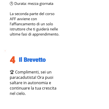
🕓 Durata: mezza giornata
La seconda parte del corso
AFF avviene con
l’affiancamento di un solo
istruttore che ti guiderà nelle
ultime fasi di apprendimento.
4
Il Brevetto
​🏆 Complimenti, sei un
paracadutista! Ora puoi
saltare in autonomia e
continuare la tua crescita
nel cielo.